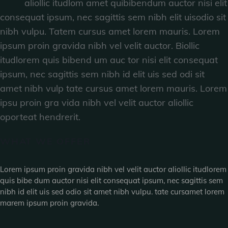
aliollic itudlom amet quibibendum auctor nisi elit
consequat ipsum, nec sagittis sem nibh elit uisodio sit
nibh vulpu. Tatem cursus amet lorem mauris. Lorem
ipsum proin gravida nibh vel velit auctor. Biollic
itudlorem quis bibend um auc tor nisi elit consequat
ipsum, nec sagittis sem nibh id elit uis sed odi sit
amet nibh vulp tate cursus amet lorem mauris. Lorem
ipsu proin gra vida nibh vel velit auctor aliollic
oporteat hendrerit.
WHAT WE OFFER
Lorem ipsum proin gravida nibh vel velit auctor aliollic itudlorem
quis bibe dum auctor nisi elit consequat ipsum, nec sagittis sem
nibh id elit uis sed odio sit amet nibh vulpu. tate cursamet lorem
marem ipsum proin gravida.