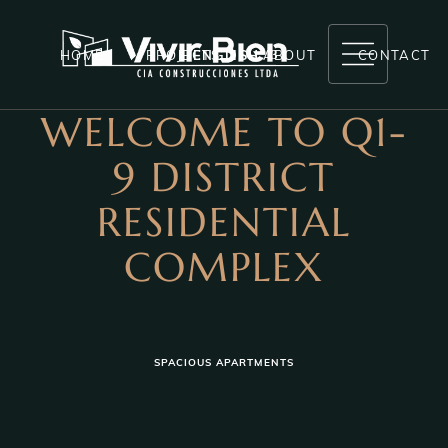
HOME
PROJECTS
ENGLISH
ABOUT
CONTACT
WELCOME TO Q1-
RESERVAS LA MARIA
9 DISTRICT
ANDAHUAYLAS
RESIDENTIAL
LA MARIA
COMPLEX
LAS BRISAS
EL CIRUELO
COMPLETED PROJECTS
SPACIOUS APARTMENTS
NEXT PROJECTS