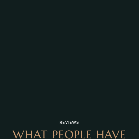
REVIEWS
WHAT PEOPLE HAVE