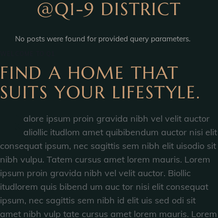
@Q1-9 DISTRICT
No posts were found for provided query parameters.
WELCOME TO Q1
FIND A HOME THAT
SUITS YOUR LIFESTYLE.
B
alore ipsum proin gravida nibh vel velit auctor
aliollic itudlom amet quibibendum auctor nisi elit
consequat ipsum, nec sagittis sem nibh elit uisodio sit
nibh vulpu. Tatem cursus amet lorem mauris. Lorem
ipsum proin gravida nibh vel velit auctor. Biollic
itudlorem quis bibend um auc tor nisi elit consequat
ipsum, nec sagittis sem nibh id elit uis sed odi sit
amet nibh vulp tate cursus amet lorem mauris. Lorem