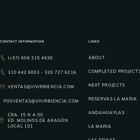
CONTACT INFORMATION
LINKS
ABOUT
(+57) 606 315 4630
COMPLETED PROJECT
310 442 6003 - 320 727 6216
NEXT PROJECTS
VENTAS@VIVIRBIENCIA.COM
RESERVAS LA MARIA
POSVENTAS@VIVIRBIENCIA.COM
ANDAHUAYLAS
CRA. 15 N 4-50
ED. MOLINOS DE ARAGÓN
LOCAL 101
LA MARIA
LAS BRISAS