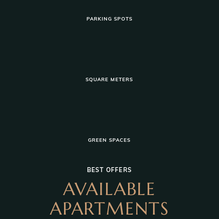
PARKING SPOTS
SQUARE METERS
GREEN SPACES
BEST OFFERS
AVAILABLE
APARTMENTS