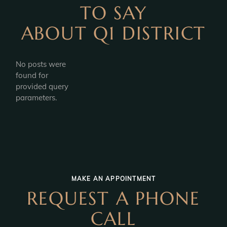
TO SAY
ABOUT Q1 DISTRICT
No posts were
found for
provided query
parameters.
MAKE AN APPOINTMENT
REQUEST A PHONE
CALL