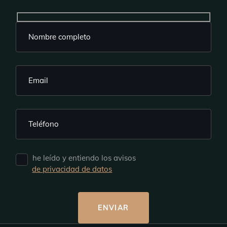
he leído y entiendo los avisos
de privacidad de datos
ENVIAR