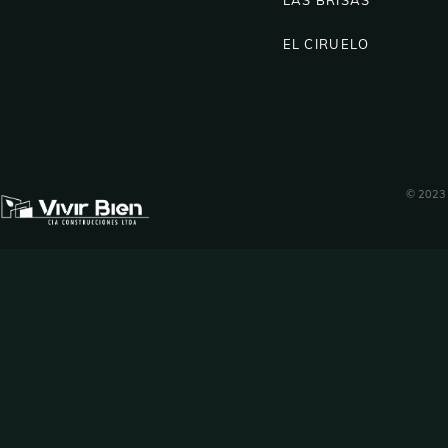
EL CIRUELO
© 2023