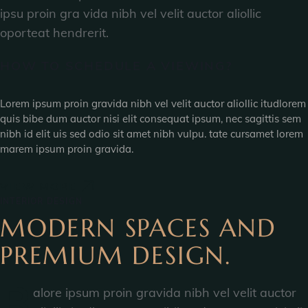
ipsu proin gra vida nibh vel velit auctor aliollic
oporteat hendrerit.
HOW TO SCHEDULE A VIEWING?
Lorem ipsum proin gravida nibh vel velit auctor aliollic itudlorem
quis bibe dum auctor nisi elit consequat ipsum, nec sagittis sem
nibh id elit uis sed odio sit amet nibh vulpu. tate cursamet lorem
marem ipsum proin gravida.
VIEW MORE
INTERIOR DESIGN
MODERN SPACES AND
PREMIUM DESIGN.
B
alore ipsum proin gravida nibh vel velit auctor