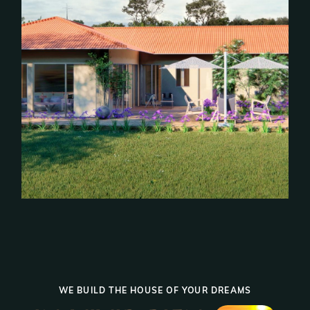
WE BUILD THE HOUSE OF YOUR DREAMS