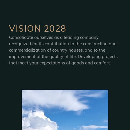
VISION 2028
Consolidate ourselves as a leading company,
recognized for its contribution to the construction and
commercialization of country houses, and to the
improvement of the quality of life. Developing projects
that meet your expectations of goods and comfort.