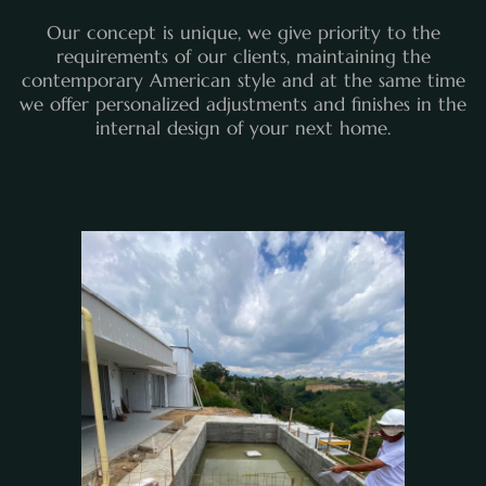
Our concept is unique, we give priority to the
requirements of our clients, maintaining the
contemporary American style and at the same time
we offer personalized adjustments and finishes in the
internal design of your next home.