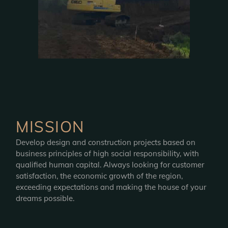
MISSION
Develop design and construction projects based on
business principles of high social responsibility, with
qualified human capital. Always looking for customer
satisfaction, the economic growth of the region,
exceeding expectations and making the house of your
dreams possible.