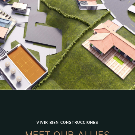
VIVIR BIEN CONSTRUCCIONES
MEET OUR ALLIES