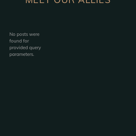
No posts were
found for
provided query
parameters.