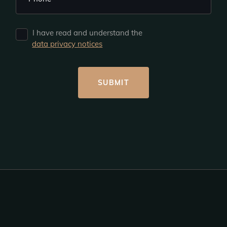
I have read and understand the
data privacy notices
SUBMIT