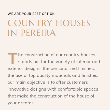
WE ARE YOUR BEST OPTION
COUNTRY HOUSES
IN PEREIRA
T
he construction of our country houses
stands out for the variety of interior and
exterior designs, the personalized finishes,
the use of top quality materials and finishes,
our main objective is to offer customers
innovative designs with comfortable spaces
that make the construction of the house of
your dreams.