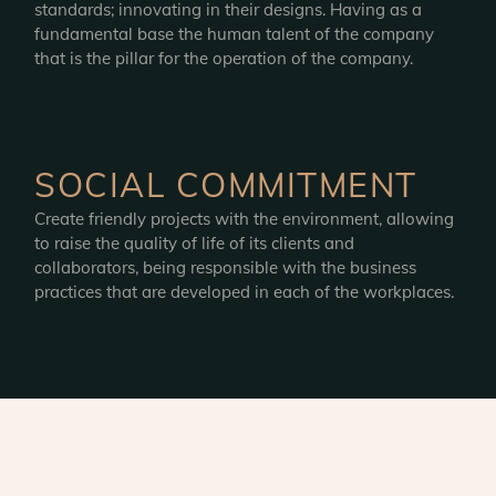
standards; innovating in their designs. Having as a
fundamental base the human talent of the company
that is the pillar for the operation of the company.
SOCIAL COMMITMENT
Create friendly projects with the environment, allowing
to raise the quality of life of its clients and
collaborators, being responsible with the business
practices that are developed in each of the workplaces.