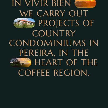
IN VIVIR BIEN
WE CARRY OUT
PROJECTS OF
COUNTRY
CONDOMINIUMS IN
PEREIRA, IN THE
HEART OF THE
COFFEE REGION.