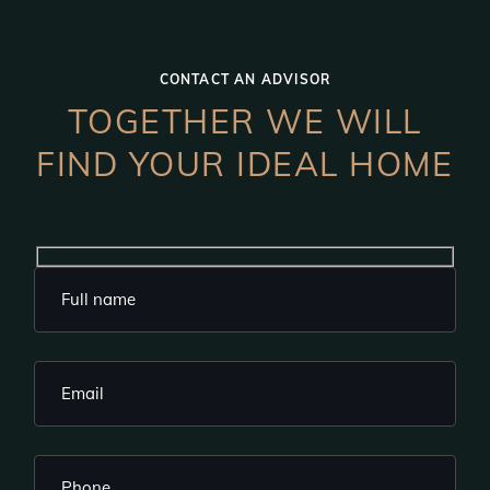
CONTACT AN ADVISOR
TOGETHER WE WILL
FIND YOUR IDEAL HOME