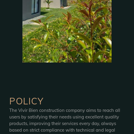
POLICY
The Vivir Bien construction company aims to reach all
users by satisfying their needs using excellent quality
products, improving their services every day, always
based on strict compliance with technical and legal