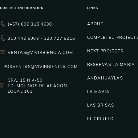
CONTACT INFORMATION
LINKS
ABOUT
(+57) 606 315 4630
COMPLETED PROJECT
310 442 6003 - 320 727 6216
NEXT PROJECTS
VENTAS@VIVIRBIENCIA.COM
RESERVAS LA MARIA
POSVENTAS@VIVIRBIENCIA.COM
ANDAHUAYLAS
CRA. 15 N 4-50
ED. MOLINOS DE ARAGÓN
LOCAL 101
LA MARIA
LAS BRISAS
EL CIRUELO