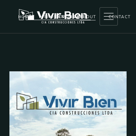
HOME
PROJECTS
ENGLISH
ABOUT
CONTACT
RESERVAS LA MARIA
ANDAHUAYLAS
LA MARIA
LAS BRISAS
EL CIRUELO
COMPLETED PROJECTS
NEXT PROJECTS