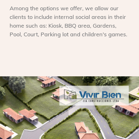
Among the options we offer, we allow our
clients to include internal social areas in their
home such as: Kiosk, BBQ area, Gardens,
Pool, Court, Parking lot and children's games.